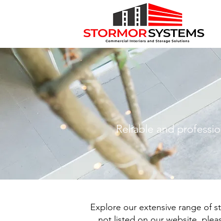
Reliable and professio
Explore our extensive range of st
not listed on our website, ple