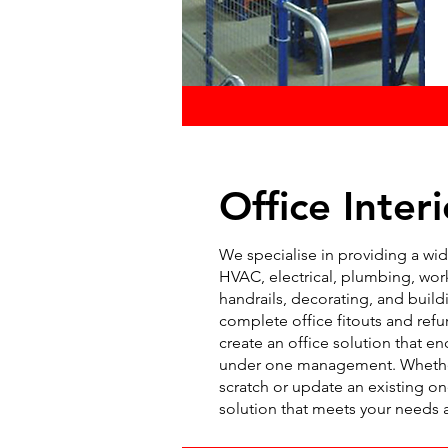
Office Interi
We specialise in providing a wide
HVAC, electrical, plumbing, work
handrails, decorating, and buildi
complete office fitouts and ref
create an office solution that en
under one management. Whether 
scratch or update an existing on
solution that meets your needs 