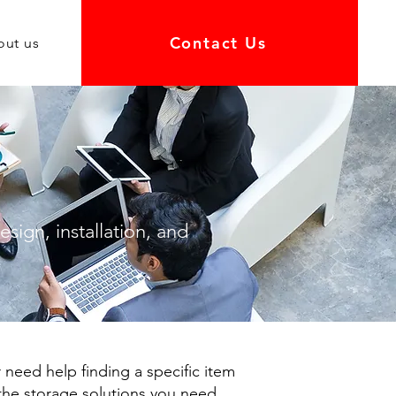
Contact Us
out us
sign, installation, and
 need help finding a specific item
 the storage solutions you need.