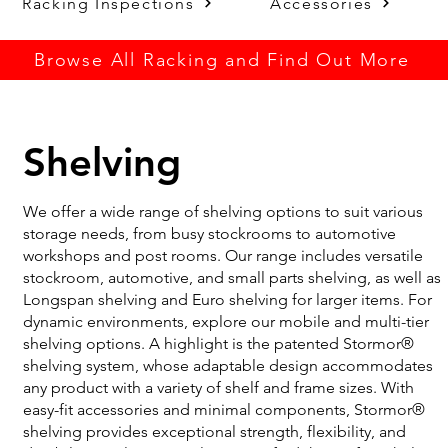
Racking Inspections
Accessories
Browse All Racking and Find Out More
Shelving
We offer a wide range of shelving options to suit various
storage needs, from busy stockrooms to automotive
workshops and post rooms. Our range includes versatile
stockroom, automotive, and small parts shelving, as well as
Longspan shelving and Euro shelving for larger items. For
dynamic environments, explore our mobile and multi-tier
shelving options. A highlight is the patented Stormor®
shelving system, whose adaptable design accommodates
any product with a variety of shelf and frame sizes. With
easy-fit accessories and minimal components, Stormor®
shelving provides exceptional strength, flexibility, and