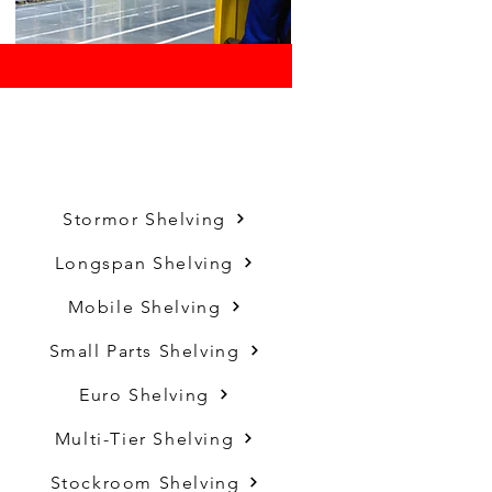
Stormor Shelving
Longspan Shelving
Mobile Shelving
Small Parts Shelving
Euro Shelving
Multi-Tier Shelving
Stockroom Shelving