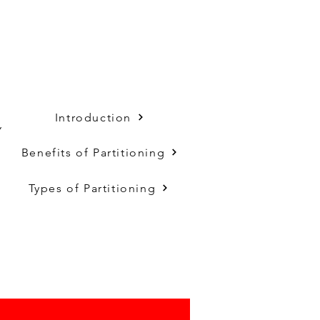
Introduction
,
Benefits of Partitioning
Types of Partitioning