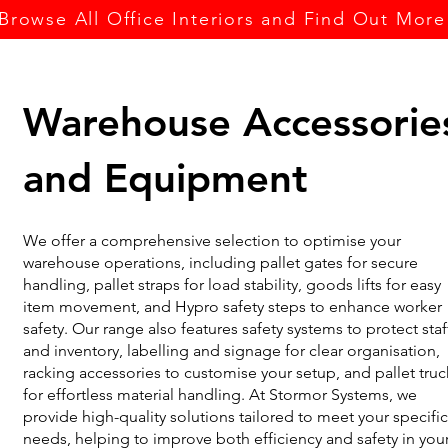
Browse All Office Interiors and Find Out More
Warehouse Accessorie
and Equipment
We offer a comprehensive selection to optimise your
warehouse operations, including pallet gates for secure
handling, pallet straps for load stability, goods lifts for easy
item movement, and Hypro safety steps to enhance worker
safety. Our range also features safety systems to protect staf
and inventory, labelling and signage for clear organisation,
racking accessories to customise your setup, and pallet truc
for effortless material handling. At Stormor Systems, we
provide high-quality solutions tailored to meet your specific
needs, helping to improve both efficiency and safety in you