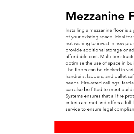
Mezzanine F
Installing a mezzanine floor is 
of your existing space. Ideal fo
not wishing to invest in new pr
provide additional storage or ad
affordable cost. Multi-tier struc
optimise the use of space in buil
The floors can be decked in vario
handrails, ladders, and pallet sa
needs. Fire-rated ceilings, fasc
can also be fitted to meet build
Systems ensures that all fire pro
criteria are met and offers a full
service to ensure legal complia