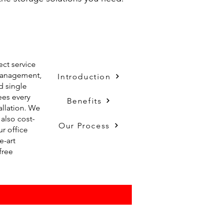
ect service
 management,
Introduction
d single
ees every
Benefits
tallation. We
also cost-
Our Process
ur office
e-art
free