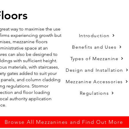
loors
a great way to maximise the use
r firms experiencing growth but
Introduction
emises, mezzanine floors
Benefits and Uses
ministrative space at an
tures can also be designed to
Types of Mezzanine
dings with sufficient height.
us materials, with staircases,
Design and Installation
fety gates added to suit your
ia panels, and column cladding
Mezzanine Accessories
ing regulations. Stormor
tection and floor loading
Regulations
 local authority application
nce.
Browse All Mezzanines and Find Out More