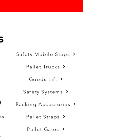
s
Safety Mobile Steps
Pallet Trucks
Goods Lift
Safety Systems
f
Racking Accessories
ks
Pallet Straps
Pallet Gates
r