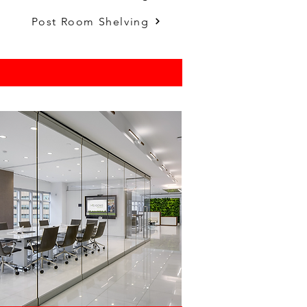
.
Post Room Shelving