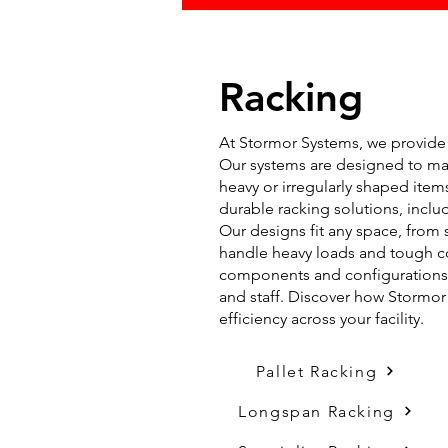
Racking
At Stormor Systems, we provide a
Our systems are designed to max
heavy or irregularly shaped ite
durable racking solutions, includ
Our designs fit any space, from s
handle heavy loads and tough co
components and configurations t
and staff. Discover how Stormo
efficiency across your facility.
Pallet Racking
Longspan Racking