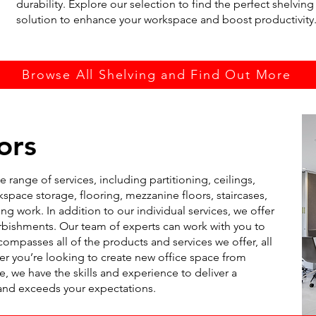
durability. Explore our selection to find the perfect shelving
solution to enhance your workspace and boost productivity
Browse All Shelving and Find Out More
ors
 range of services, including partitioning, ceilings,
space storage, flooring, mezzanine floors, staircases,
ng work. In addition to our individual services, we offer
urbishments. Our team of experts can work with you to
compasses all of the products and services we offer, all
you’re looking to create new office space from
e, we have the skills and experience to deliver a
and exceeds your expectations.