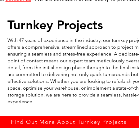
Turnkey Projects
With 47 years of experience in the industry, our turnkey proj
offers a comprehensive, streamlined approach to project
ensuring a seamless and stress-free experience. A dedicate
point of contact means our expert team meticulously overs
detail, from the initial design phase through to the final ins
are committed to delivering not only quick turnarounds but 
effective solutions. Whether you are looking to refurbish yo
space, optimise your warehouse, or implement a state-of-th
storage solution, we are here to provide a seamless, hassle-
experience.
Find Out More About Turnkey Projects