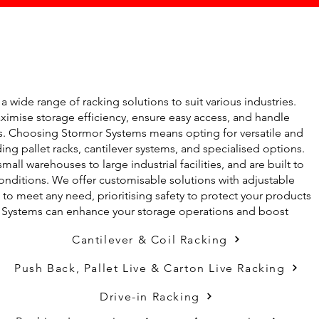
 wide range of racking solutions to suit various industries.
imise storage efficiency, ensure easy access, and handle
ms. Choosing Stormor Systems means opting for versatile and
ing pallet racks, cantilever systems, and specialised options.
mall warehouses to large industrial facilities, and are built to
nditions. We offer customisable solutions with adjustable
o meet any need, prioritising safety to protect your products
r Systems can enhance your storage operations and boost
Cantilever & Coil Racking
Push Back, Pallet Live & Carton Live Racking
Drive-in Racking