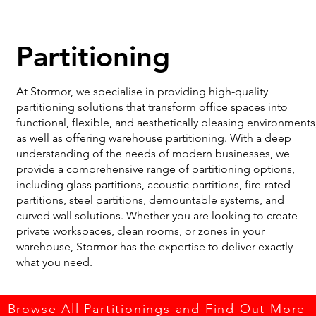
Partitioning
At Stormor, we specialise in providing high-quality
partitioning solutions that transform office spaces into
functional, flexible, and aesthetically pleasing environments
as well as offering warehouse partitioning. With a deep
understanding of the needs of modern businesses, we
provide a comprehensive range of partitioning options,
including glass partitions, acoustic partitions, fire-rated
partitions, steel partitions, demountable systems, and
curved wall solutions. Whether you are looking to create
private workspaces, clean rooms, or zones in your
warehouse, Stormor has the expertise to deliver exactly
what you need.
Browse All Partitionings and Find Out More