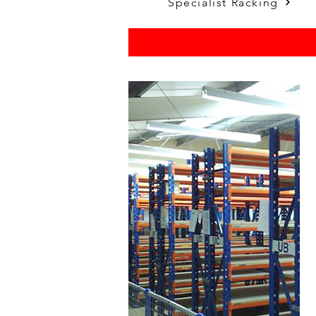
Specialist Racking