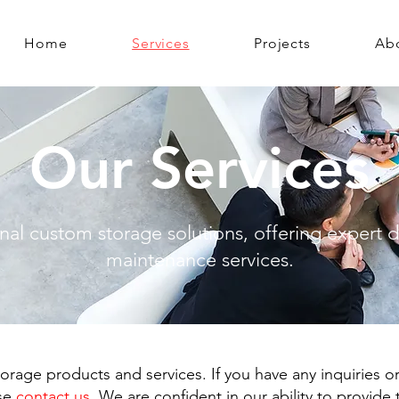
Home
Services
Projects
Ab
Our Services
nal custom storage solutions, offering expert de
maintenance services.
orage products and services. If you have any inquiries or
ase
contact us
. We are confident in our ability to provide