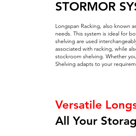
STORMOR SY
Longspan Racking, also known as 
needs. This system is ideal for b
shelving are used interchangeabl
associated with racking, while als
stockroom shelving. Whether you'
Shelving adapts to your requiremen
Versatile Long
All Your Stora