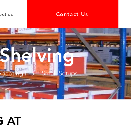
Contact Us
out us
Shelving
 Adapting From Small Setups
 AT