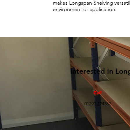
makes Longspan Shelving versatil
environment or application.
Interested in Lon
Call
01293 224362