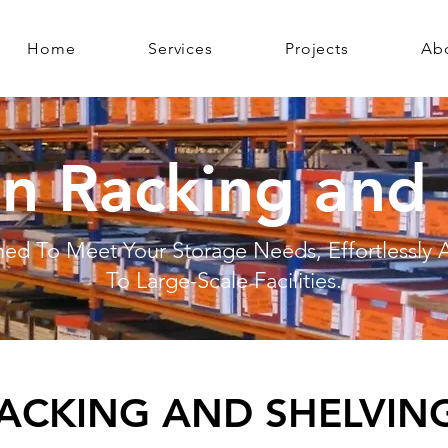
Home
Services
Projects
Ab
n Racking and 
ed To Meet Your Storage Needs, Effortlessly
To Large-Scale Facilities.
ACKING AND SHELVING