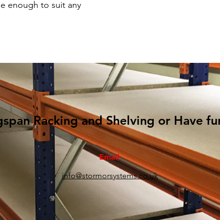
e enough to suit any
gspan Racking and Shelving or Have fu
Email
info@stormorsystems.co.uk