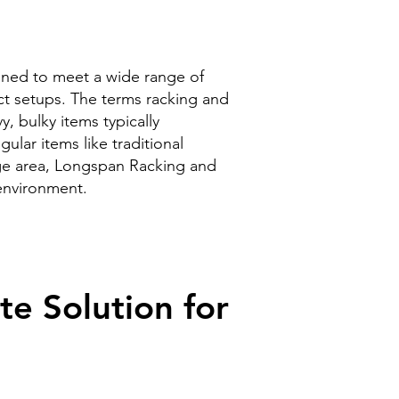
gned to meet a wide range of
act setups. The terms racking and
, bulky items typically
gular items like traditional
age area, Longspan Racking and
 environment.
e Solution for