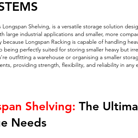
STEMS
Longspan Shelving, is a versatile storage solution desi
oth large industrial applications and smaller, more comp
y because Longspan Racking is capable of handling heavy
o being perfectly suited for storing smaller heavy but irre
re outfitting a warehouse or organising a smaller stor
ts, providing strength, flexibility, and reliability in any
span Shelving:
The Ultimat
ge Needs