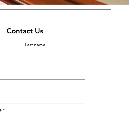
Contact Us
Last name
e