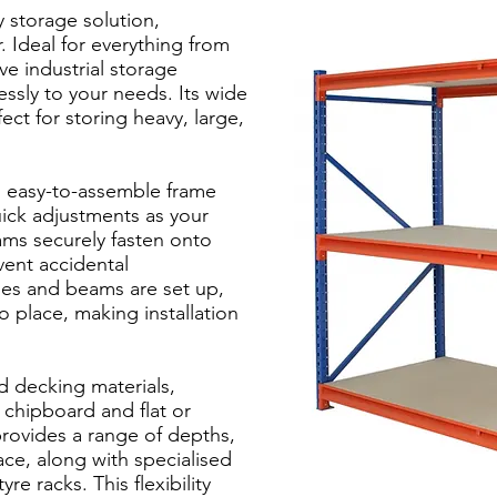
y storage solution,
 Ideal for everything from
ve industrial storage
lessly to your needs. Its wide
ect for storing heavy, large,
 easy-to-assemble frame
ick adjustments as your
ms securely fasten onto
vent accidental
es and beams are set up,
o place, making installation
d decking materials,
 chipboard and flat or
 provides a range of depths,
ace, along with specialised
re racks. This flexibility