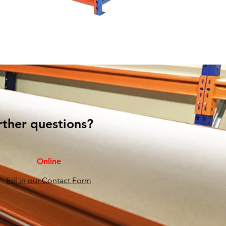
rther questions?
Online
Fill in our Contact Form