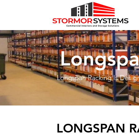
Longspa
Longspan Racking Is Design
LONGSPAN R