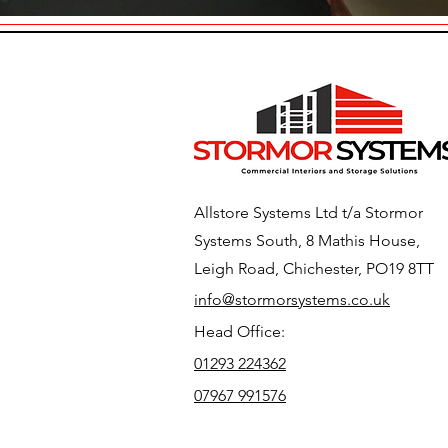
Allstore Systems Ltd t/a Stormor
Systems South, 8 Mathis House,
Leigh Road, Chichester, PO19 8TT
info@stormorsystems.co.uk
Head Office:
01293 224362
07967 991576