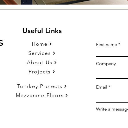
Useful Links
Home
First name
Services
About Us
Company
Projects
Turnkey Projects
Email
Mezzanine Floors
Write a messag