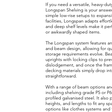
If you need a versatile, heavy-dut
Longspan Shelving is your answer.
simple low-rise setups to expansi
facilities, Longspan adapts effort
and deep shelf levels make it perf
or awkwardly shaped items.
The Longspan system features an
and beam design, allowing for qu
storage requirements evolve. Bea
uprights with locking clips to pre
dislodgement, and once the fram
decking materials simply drop int
straightforward.
With a range of beam options an
including shelving grade P5 or P6
profiled galvanised steel. It also
heights, and lengths to fit any sp
options like clothes systems and ty