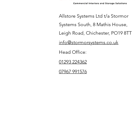
Allstore Systems Ltd t/a Stormor
Systems South, 8 Mathis House,
Leigh Road, Chichester, PO19 8TT
info@stormorsystems.co.uk
Head Office:
01293 224362
07967 991576