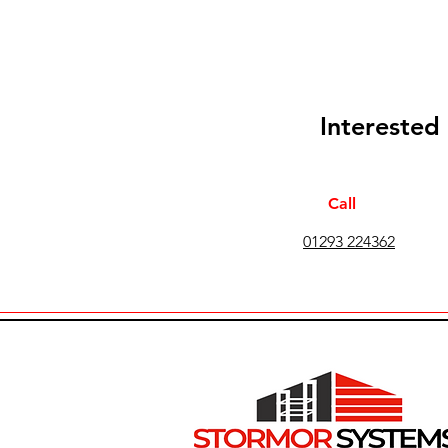
Interested
Call
01293 224362