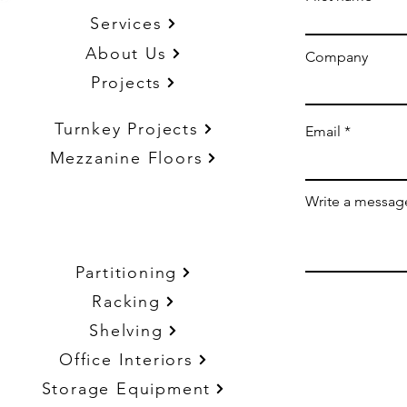
Services
About Us
Company
Projects
Turnkey Projects
Email
Mezzanine Floors
Write a messag
Partitioning
Racking
Shelving
Office Interiors
Storage Equipment