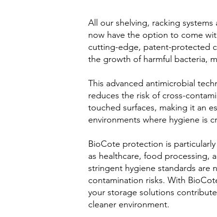
All our shelving, racking systems
now have the option to come wit
cutting-edge, patent-protected c
the growth of harmful bacteria, m
This advanced antimicrobial techn
reduces the risk of cross-contami
touched surfaces, making it an ess
environments where hygiene is cr
BioCote protection is particularly
as healthcare, food processing, 
stringent hygiene standards are 
contamination risks. With BioCot
your storage solutions contribute 
cleaner environment.