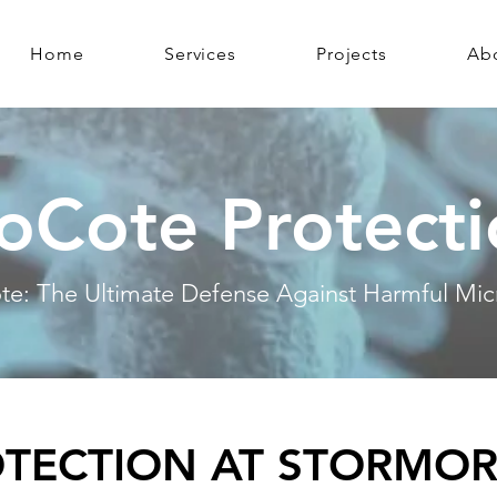
Home
Services
Projects
Ab
oCote Protect
te: The Ultimate Defense Against Harmful Mic
OTECTION AT STORMOR