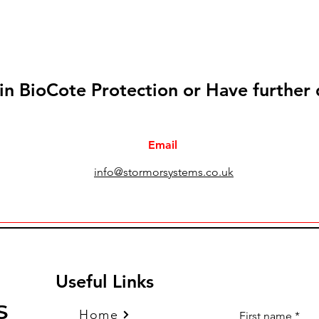
 in BioCote Protection or Have further
Email
info@stormorsystems.co.uk
Useful Links
Home
First name