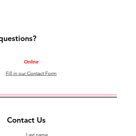
 questions?
Online
Fill in our Contact Form
Contact Us
Last name