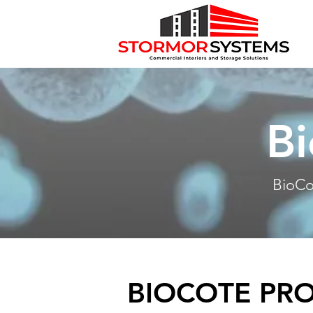
Bi
BioCo
BIOCOTE PR