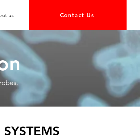
Contact Us
out us
ion
robes.
 SYSTEMS