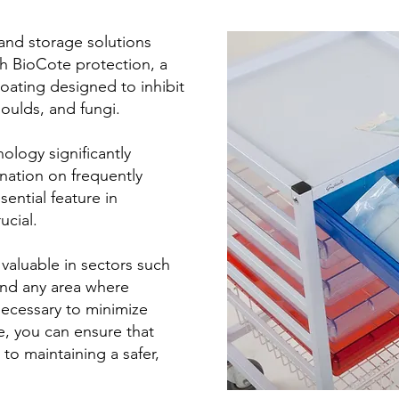
 and storage solutions
h BioCote protection, a
oating designed to inhibit
oulds, and fungi.
ology significantly
nation on frequently
ential feature in
ucial.
 valuable in sectors such
and any area where
necessary to minimize
e, you can ensure that
to maintaining a safer,